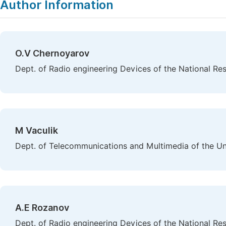
Author Information
O.V Chernoyarov
Dept. of Radio engineering Devices of the National Re
M Vaculik
Dept. of Telecommunications and Multimedia of the Unive
A.E Rozanov
Dept. of Radio engineering Devices of the National Re