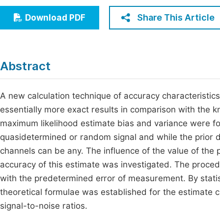
Economics & Management
Fi
Share This Article
Download PDF
Humanities & Social Sciences
Join
Multidisciplinary
Jo
Abstract
Jo
Jo
A new calculation technique of accuracy characteristic
essentially more exact results in comparison with the 
Be
maximum likelihood estimate bias and variance were fou
quasidetermined or random signal and while the prior d
channels can be any. The influence of the value of the 
accuracy of this estimate was investigated. The proce
with the predetermined error of measurement. By statist
theoretical formulae was established for the estimate c
signal-to-noise ratios.