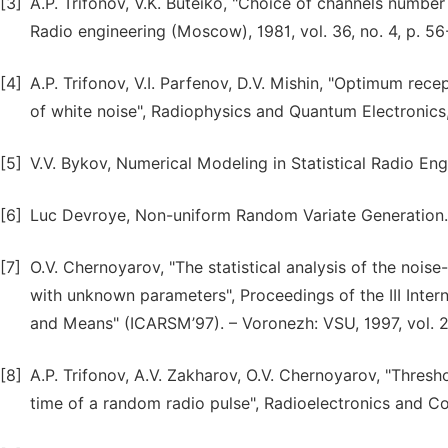
[3]
A.P. Trifonov, V.K. Buteiko, "Choice of channels number
Radio engineering (Moscow), 1981, vol. 36, no. 4, p. 56
[4]
A.P. Trifonov, V.I. Parfenov, D.V. Mishin, "Optimum re
of white noise", Radiophysics and Quantum Electronics, 
[5]
V.V. Bykov, Numerical Modeling in Statistical Radio En
[6]
Luc Devroye, Non-uniform Random Variate Generation. 
[7]
O.V. Chernoyarov, "The statistical analysis of the nois
with unknown parameters", Proceedings of the III Int
and Means" (ICARSM’97). – Voronezh: VSU, 1997, vol. 2
[8]
A.P. Trifonov, A.V. Zakharov, O.V. Chernoyarov, "Thresho
time of a random radio pulse", Radioelectronics and Co