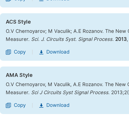
ACS Style
O.V Chernoyarov; M Vaculik; A.E Rozanov. The New Ca
Measurer.
Sci. J. Circuits Syst. Signal Process.
2013
Copy
Download
|
AMA Style
O.V Chernoyarov, M Vaculik, A.E Rozanov. The New Ca
Measurer.
Sci J Circuits Syst Signal Process
. 2013;2
Copy
Download
|