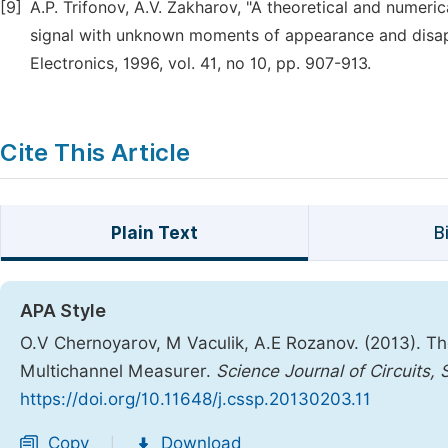
[9]
A.P. Trifonov, A.V. Zakharov, "A theoretical and numeri
signal with unknown moments of appearance and disa
Electronics, 1996, vol. 41, no 10, pp. 907-913.
Cite This Article
Plain Text
B
APA Style
O.V Chernoyarov, M Vaculik, A.E Rozanov. (2013). Th
Multichannel Measurer.
Science Journal of Circuits,
https://doi.org/10.11648/j.cssp.20130203.11
Copy
Download
|