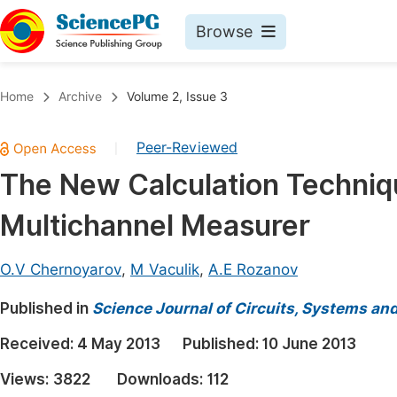
Browse
Journals By Subject
Book
Home
Archive
Volume 2, Issue 3
Life Sciences, Agriculture & Food
Pu
Peer-Reviewed
|
Chemistry
Up
The New Calculation Techniqu
Medicine & Health
Pu
Multichannel Measurer
Materials Science
Pu
Mathematics & Physics
Up
O.V Chernoyarov
,
M Vaculik
,
A.E Rozanov
Electrical & Computer Science
Pu
Published in
Science Journal of Circuits, Systems an
Earth, Energy & Environment
Proc
Received:
4 May 2013
Published:
10 June 2013
Architecture & Civil Engineering
Even
Views:
3822
Downloads:
112
Education
Ev