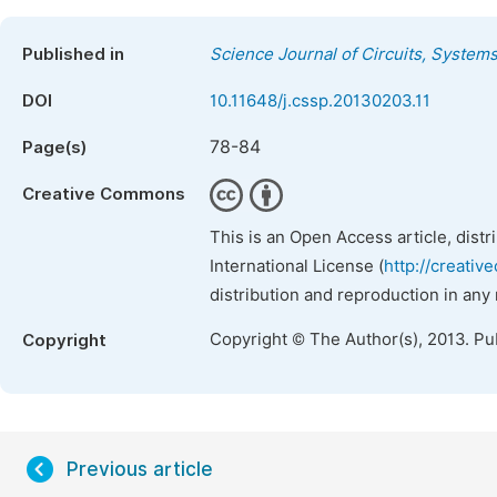
Published in
Science Journal of Circuits, System
DOI
10.11648/j.cssp.20130203.11
78-84
Page(s)
Creative Commons
This is an Open Access article, dist
International License (
http://creativ
distribution and reproduction in any
Copyright © The Author(s), 2013. Pu
Copyright
Previous article