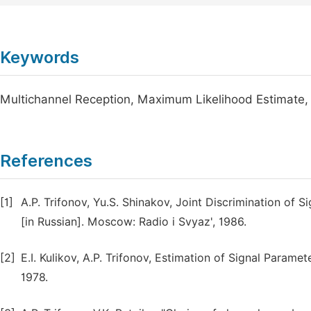
Keywords
Multichannel Reception, Maximum Likelihood Estimate, 
References
[1]
A.P. Trifonov, Yu.S. Shinakov, Joint Discrimination of 
[in Russian]. Moscow: Radio i Svyaz', 1986.
[2]
E.I. Kulikov, A.P. Trifonov, Estimation of Signal Param
1978.