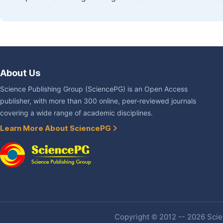
About Us
Science Publishing Group (SciencePG) is an Open Access
publisher, with more than 300 online, peer-reviewed journals
covering a wide range of academic disciplines.
Learn More About SciencePG
Copyright © 2012 -- 2026 Scien