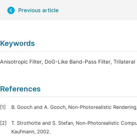
Previous article
Keywords
Anisotropic Filter, DoG-Like Band-Pass Filter, Trilateral
References
[1]
B. Gooch and A. Gooch, Non-Photorealistic Rendering, 
[2]
T. Strothotte and S. Stefan, Non-Photorealistic Comp
Kaufmann, 2002.