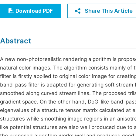
Economics & Management
Fi
Share This Article
Download PDF
Humanities & Social Sciences
Join
Multidisciplinary
Jo
Abstract
Jo
Jo
A new non-photorealistic rendering algorithm is propose
natural color images. The algorithm consists mainly of two
Be
filter is firstly applied to original color image for cre
band-pass filter is adapted for generating soft stream 
smoothed along curved stream lines. The proposed trilater
gradient space. On the other hand, DoG-like band-pass 
eigenvalues of a structure tensor matrix calculated at 
structures while smoothing image regions in an anisotro
like potential structures are also well produced due to
the proposed algorithm works well and produces good a