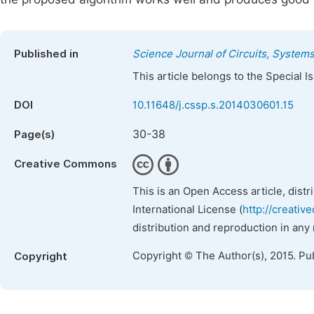
Published in
Science Journal of Circuits, System
This article belongs to the Special 
DOI
10.11648/j.cssp.s.2014030601.15
30-38
Page(s)
Creative Commons
This is an Open Access article, dist
International License (
http://creativ
distribution and reproduction in any
Copyright © The Author(s), 2015. Pu
Copyright