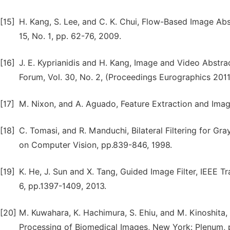
[15]
H. Kang, S. Lee, and C. K. Chui, Flow-Based Image Abs
15, No. 1, pp. 62-76, 2009.
[16]
J. E. Kyprianidis and H. Kang, Image and Video Abstr
Forum, Vol. 30, No. 2, (Proceedings Eurographics 2011
[17]
M. Nixon, and A. Aguado, Feature Extraction and Image
[18]
C. Tomasi, and R. Manduchi, Bilateral Filtering for Gr
on Computer Vision, pp.839-846, 1998.
[19]
K. He, J. Sun and X. Tang, Guided Image Filter, IEEE Tr
6, pp.1397-1409, 2013.
[20]
M. Kuwahara, K. Hachimura, S. Ehiu, and M. Kinoshita, 
Processing of Biomedical Images, New York: Plenum, p