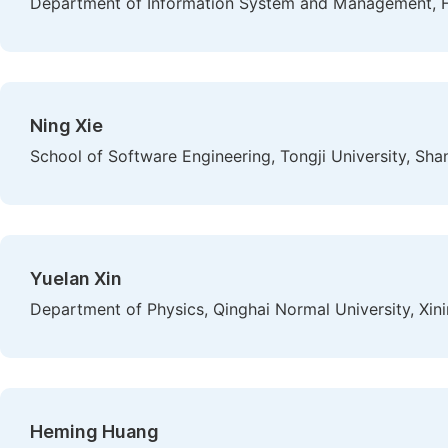
Department of Information System and Management, Hi
Ning Xie
School of Software Engineering, Tongji University, Sha
Yuelan Xin
Department of Physics, Qinghai Normal University, Xini
Heming Huang