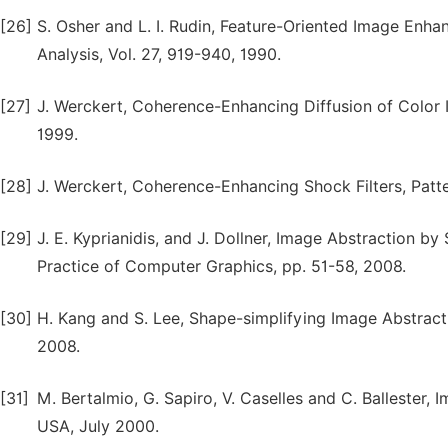
[26]
S. Osher and L. I. Rudin, Feature-Oriented Image Enh
Analysis, Vol. 27, 919-940, 1990.
[27]
J. Werckert, Coherence-Enhancing Diffusion of Color I
1999.
[28]
J. Werckert, Coherence-Enhancing Shock Filters, Patte
[29]
J. E. Kyprianidis, and J. Dollner, Image Abstraction by
Practice of Computer Graphics, pp. 51-58, 2008.
[30]
H. Kang and S. Lee, Shape-simplifying Image Abstracti
2008.
[31]
M. Bertalmio, G. Sapiro, V. Caselles and C. Ballester
USA, July 2000.