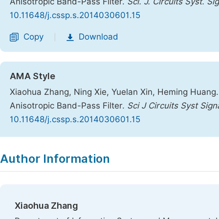
Anisotropic Band-Pass Filter.
Sci. J. Circuits Syst. S
10.11648/j.cssp.s.2014030601.15
Copy
Download
|
AMA Style
Xiaohua Zhang, Ning Xie, Yuelan Xin, Heming Huang.
Anisotropic Band-Pass Filter.
Sci J Circuits Syst Sig
10.11648/j.cssp.s.2014030601.15
Copy
Download
|
Author Information
Xiaohua Zhang