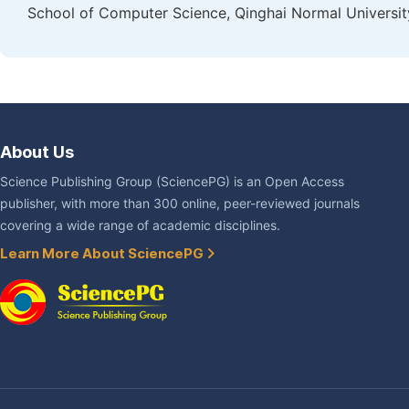
School of Computer Science, Qinghai Normal University
About Us
Science Publishing Group (SciencePG) is an Open Access
publisher, with more than 300 online, peer-reviewed journals
covering a wide range of academic disciplines.
Learn More About SciencePG