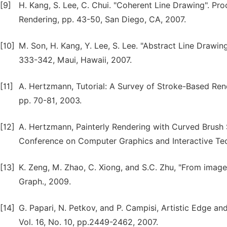
[9]
H. Kang, S. Lee, C. Chui. "Coherent Line Drawing". 
Rendering, pp. 43-50, San Diego, CA, 2007.
[10]
M. Son, H. Kang, Y. Lee, S. Lee. "Abstract Line Drawin
333-342, Maui, Hawaii, 2007.
[11]
A. Hertzmann, Tutorial: A Survey of Stroke-Based Ren
pp. 70-81, 2003.
[12]
A. Hertzmann, Painterly Rendering with Curved Brush S
Conference on Computer Graphics and Interactive Te
[13]
K. Zeng, M. Zhao, C. Xiong, and S.C. Zhu, "From image
Graph., 2009.
[14]
G. Papari, N. Petkov, and P. Campisi, Artistic Edge a
Vol. 16, No. 10, pp.2449-2462, 2007.