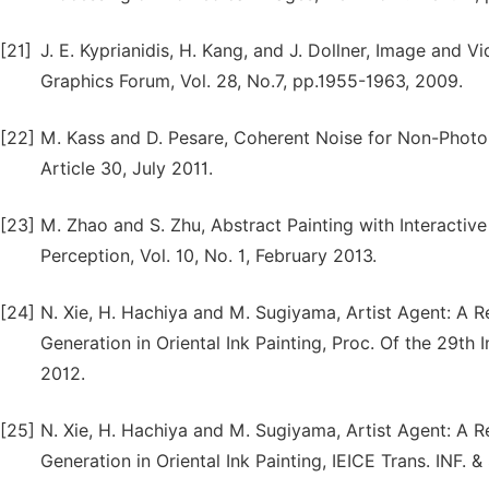
[21]
J. E. Kyprianidis, H. Kang, and J. Dollner, Image and 
Graphics Forum, Vol. 28, No.7, pp.1955-1963, 2009.
[22]
M. Kass and D. Pesare, Coherent Noise for Non-Photore
Article 30, July 2011.
[23]
M. Zhao and S. Zhu, Abstract Painting with Interactiv
Perception, Vol. 10, No. 1, February 2013.
[24]
N. Xie, H. Hachiya and M. Sugiyama, Artist Agent: A
Generation in Oriental Ink Painting, Proc. Of the 29th
2012.
[25]
N. Xie, H. Hachiya and M. Sugiyama, Artist Agent: A
Generation in Oriental Ink Painting, IEICE Trans. INF. 