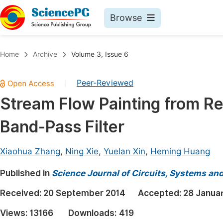
Browse
Journals By Subject
Book
Home
Archive
Volume 3, Issue 6
Life Sciences, Agriculture & Food
Pu
Peer-Reviewed
|
Chemistry
Up
Stream Flow Painting from Re
Medicine & Health
Pu
Band-Pass Filter
Materials Science
Pu
Mathematics & Physics
Up
Xiaohua Zhang
,
Ning Xie
,
Yuelan Xin
,
Heming Huang
Electrical & Computer Science
Pu
Published in
Science Journal of Circuits, Systems an
Earth, Energy & Environment
Proc
Received:
20 September 2014
Accepted:
28 Janua
Architecture & Civil Engineering
Even
Views:
13166
Downloads:
419
Education
Ev