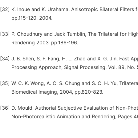
[32]
K. Inoue and K. Urahama, Anisotropic Bilateral Filters 
pp.115-120, 2004.
[33]
P. Choudhury and Jack Tumblin, The Trilateral for H
Rendering 2003, pp.186-196.
[34]
J. B. Shen, S. F. Fang, H. L. Zhao and X. G. Jin, Fast A
Processing Approach, Signal Processing, Vol. 89, No.
[35]
W. C. K. Wong, A. C. S. Chung and S. C. H. Yu, Trilatera
Biomedical Imaging, 2004, pp.820-823.
[36]
D. Mould, Authorial Subjective Evaluation of Non-Pho
Non-Photorealistic Animation and Rendering, Pages 4