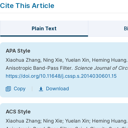
Cite This Article
Plain Text
B
APA Style
Xiaohua Zhang, Ning Xie, Yuelan Xin, Heming Huang.
Anisotropic Band-Pass Filter.
Science Journal of Cir
https://doi.org/10.11648/j.cssp.s.2014030601.15
Copy
Download
|
ACS Style
Xiaohua Zhang; Ning Xie; Yuelan Xin; Heming Huang.