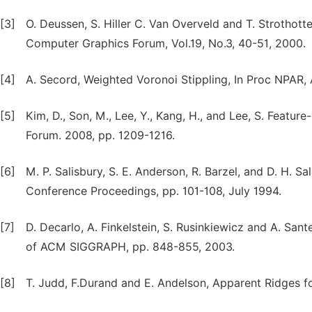
[3]
O. Deussen, S. Hiller C. Van Overveld and T. Strothot
Computer Graphics Forum, Vol.19, No.3, 40-51, 2000.
[4]
A. Secord, Weighted Voronoi Stippling, In Proc NPAR
[5]
Kim, D., Son, M., Lee, Y., Kang, H., and Lee, S. Featu
Forum. 2008, pp. 1209-1216.
[6]
M. P. Salisbury, S. E. Anderson, R. Barzel, and D. H. S
Conference Proceedings, pp. 101-108, July 1994.
[7]
D. Decarlo, A. Finkelstein, S. Rusinkiewicz and A. Sa
of ACM SIGGRAPH, pp. 848-855, 2003.
[8]
T. Judd, F.Durand and E. Andelson, Apparent Ridges 