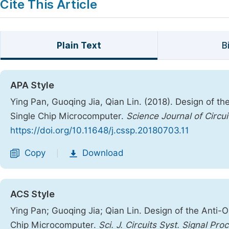
Cite This Article
Plain Text
B
APA Style
Ying Pan, Guoqing Jia, Qian Lin. (2018). Design of 
Single Chip Microcomputer.
Science Journal of Circu
https://doi.org/10.11648/j.cssp.20180703.11
Copy
Download
|
ACS Style
Ying Pan; Guoqing Jia; Qian Lin. Design of the Anti
Chip Microcomputer.
Sci. J. Circuits Syst. Signal Pro