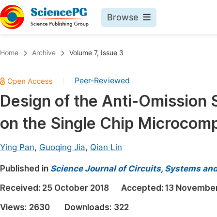
Browse
Journals By Subject
Book
Home
Archive
Volume 7, Issue 3
Life Sciences, Agriculture & Food
Pu
Peer-Reviewed
|
Chemistry
Up
Design of the Anti-Omission
Medicine & Health
Pu
on the Single Chip Microcom
Materials Science
Pu
Mathematics & Physics
Up
Ying Pan
,
Guoqing Jia
,
Qian Lin
Electrical & Computer Science
Pu
Published in
Science Journal of Circuits, Systems an
Earth, Energy & Environment
Proc
Received:
25 October 2018
Accepted:
13 November
Architecture & Civil Engineering
Even
Views:
2630
Downloads:
322
Education
Ev