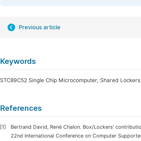
Previous article
Keywords
STC89C52 Single Chip Microcomputer, Shared Lockers,
References
[1]
Bertrand David, René Chalon. Box/Lockers' contributi
22nd International Conference on Computer Supporte