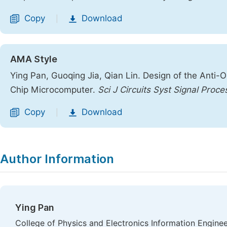
Copy
Download
|
AMA Style
Ying Pan, Guoqing Jia, Qian Lin. Design of the Anti
Chip Microcomputer.
Sci J Circuits Syst Signal Proce
Copy
Download
|
Author Information
Ying Pan
College of Physics and Electronics Information Engineeri