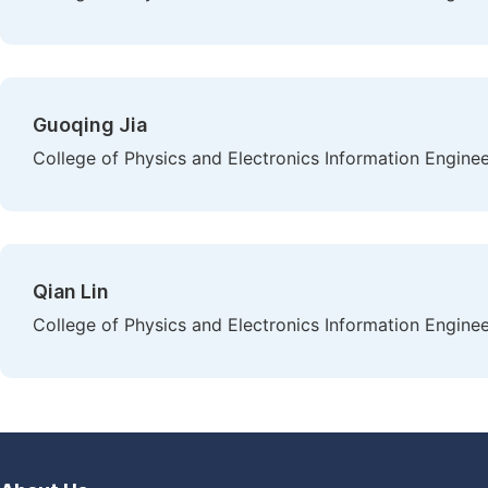
Guoqing Jia
College of Physics and Electronics Information Engineeri
Qian Lin
College of Physics and Electronics Information Engineeri