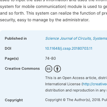
system for mobile communication) module is used to ge
and so forth. This system can realize the function of pr
security, easy to manage by the administrator.
Published in
Science Journal of Circuits, System
DOI
10.11648/j.cssp.20180703.11
74-80
Page(s)
Creative Commons
This is an Open Access article, dist
International License (
http://creativ
distribution and reproduction in any
Copyright © The Author(s), 2018. Pu
Copyright