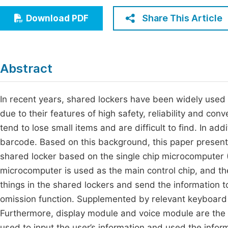
Economics & Management
Fi
Share This Article
Download PDF
Humanities & Social Sciences
Join
Multidisciplinary
Jo
Abstract
Jo
Jo
In recent years, shared lockers have been widely used i
due to their features of high safety, reliability and co
Be
tend to lose small items and are difficult to find. In add
barcode. Based on this background, this paper present
shared locker based on the single chip microcomputer
microcomputer is used as the main control chip, and th
things in the shared lockers and send the information 
omission function. Supplemented by relevant keyboard 
Furthermore, display module and voice module are the 
used to input the user’s information and used the info