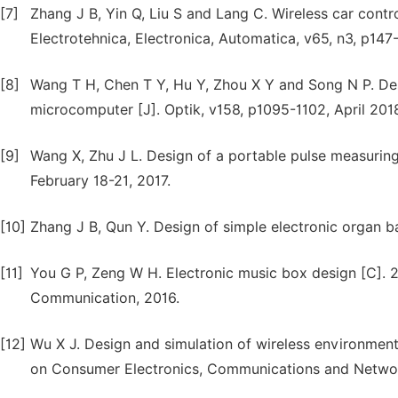
[7]
Zhang J B, Yin Q, Liu S and Lang C. Wireless car cont
Electrotehnica, Electronica, Automatica, v65, n3, p147-
[8]
Wang T H, Chen T Y, Hu Y, Zhou X Y and Song N P. De
microcomputer [J]. Optik, v158, p1095-1102, April 201
[9]
Wang X, Zhu J L. Design of a portable pulse measuring 
February 18-21, 2017.
[10]
Zhang J B, Qun Y. Design of simple electronic organ b
[11]
You G P, Zeng W H. Electronic music box design [C].
Communication, 2016.
[12]
Wu X J. Design and simulation of wireless environment
on Consumer Electronics, Communications and Networ