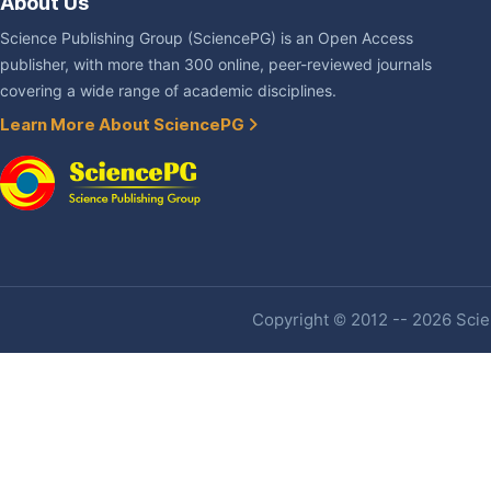
About Us
Science Publishing Group (SciencePG) is an Open Access
publisher, with more than 300 online, peer-reviewed journals
covering a wide range of academic disciplines.
Learn More About SciencePG
Copyright © 2012 -- 2026 Scien