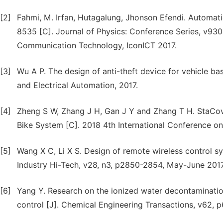
[2]
Fahmi, M. Irfan, Hutagalung, Jhonson Efendi. Automa
8535 [C]. Journal of Physics: Conference Series, v930,
Communication Technology, IconICT 2017.
[3]
Wu A P. The design of anti-theft device for vehicle b
and Electrical Automation, 2017.
[4]
Zheng S W, Zhang J H, Gan J Y and Zhang T H. StaCov
Bike System [C]. 2018 4th International Conference
[5]
Wang X C, Li X S. Design of remote wireless control 
Industry Hi-Tech, v28, n3, p2850-2854, May-June 2017
[6]
Yang Y. Research on the ionized water decontaminatio
control [J]. Chemical Engineering Transactions, v62, 