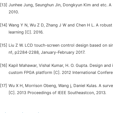
[13]
Junhee Jung, Seunghun Jin, Dongkyun Kim and etc. A 
2010.
[14]
Wang Y N, Wu Z D, Zhang J W and Chen H L. A robust 
learning [C]. 2016.
[15]
Liu Z W. LCD touch-screen control design based on si
n1, p2284-2288, January-February 2017.
[16]
Kapil Mahawar, Vishal Kumar, H. O. Gupta. Design a
custom FPGA platform [C]. 2012 International Confer
[17]
Wu X H, Morrison Obeng, Wang j, Daniel Kulas. A sur
[C]. 2013 Proceedings of IEEE Southeastcon, 2013.