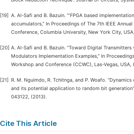
[19]
A. Al-Safi and B. Bazuin. “'FPGA based implementati
accumulators,” In Proceedings of The 7th IEEE Annua
Conference, Columbia University, New York City, USA,
[20]
A. Al-Safi and B. Bazuin. “Toward Digital Transmitter
Modulators Implementation Examples,” In Proceeding
Workshop and Conference (CCWC), Las-Vegas, USA, (
[21]
R. M. Nguimdo, R. Tchitnga, and P. Woafo. “Dynamics 
and its potential application to random bit generation”
043122, (2013).
Cite This Article