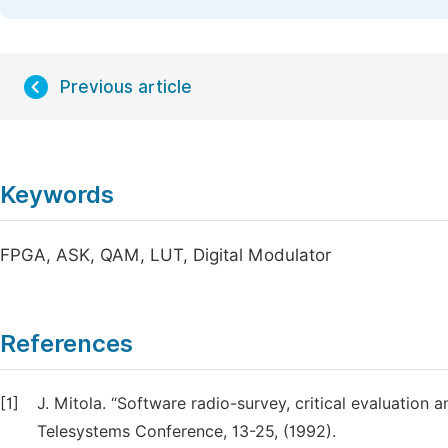
Previous article
Keywords
FPGA, ASK, QAM, LUT, Digital Modulator
References
[1]
J. Mitola. “Software radio-survey, critical evaluation a
Telesystems Conference, 13-25, (1992).