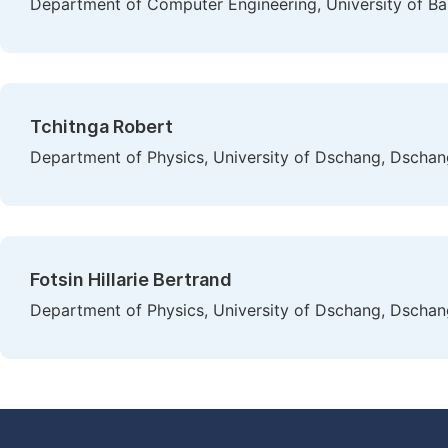
Department of Computer Engineering, University of B
Tchitnga Robert
Department of Physics, University of Dschang, Dscha
Fotsin Hillarie Bertrand
Department of Physics, University of Dschang, Dscha