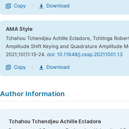
Copy
Download
|
AMA Style
Tchahou Tchendjeu Achille Ecladore, Tchitnga Robert
Amplitude Shift Keying and Quadrature Amplitude 
2021;10(1):15-24.
doi: 10.11648/j.cssp.20211001.13
Copy
Download
|
Author Information
Tchahou Tchendjeu Achille Ecladore