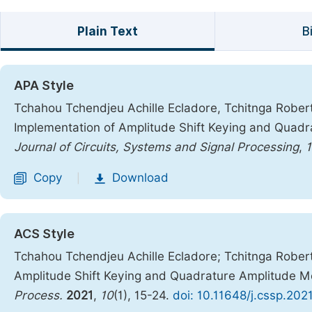
Plain Text
B
APA Style
Tchahou Tchendjeu Achille Ecladore, Tchitnga Robert,
Implementation of Amplitude Shift Keying and Quad
Journal of Circuits, Systems and Signal Processing
,
Copy
Download
|
ACS Style
Tchahou Tchendjeu Achille Ecladore; Tchitnga Robert
Amplitude Shift Keying and Quadrature Amplitude 
Process.
2021
,
10
(1), 15-24.
doi: 10.11648/j.cssp.202