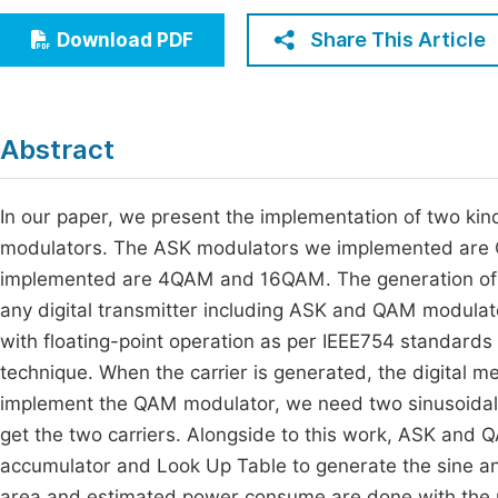
Economics & Management
Fi
Share This Article
Download PDF
Humanities & Social Sciences
Join
Multidisciplinary
Jo
Abstract
Jo
Jo
In our paper, we present the implementation of two k
modulators. The ASK modulators we implemented are
Be
implemented are 4QAM and 16QAM. The generation of t
any digital transmitter including ASK and QAM modulato
with floating-point operation as per IEEE754 standar
technique. When the carrier is generated, the digital m
implement the QAM modulator, we need two sinusoidal ca
get the two carriers. Alongside to this work, ASK and
accumulator and Look Up Table to generate the sine an
area and estimated power consume are done with the p