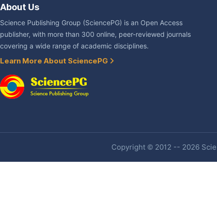
About Us
Science Publishing Group (SciencePG) is an Open Access
publisher, with more than 300 online, peer-reviewed journals
covering a wide range of academic disciplines.
Learn More About SciencePG
Copyright © 2012 -- 2026 Scien