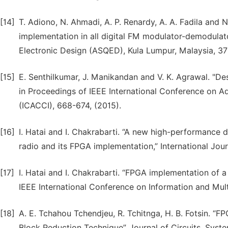
[14]
T. Adiono, N. Ahmadi, A. P. Renardy, A. A. Fadila and N
implementation in all digital FM modulator-demodulato
Electronic Design (ASQED), Kula Lumpur, Malaysia, 37
[15]
E. Senthilkumar, J. Manikandan and V. K. Agrawal. "D
in Proceedings of IEEE International Conference on 
(ICACCI), 668-674, (2015).
[16]
I. Hatai and I. Chakrabarti. “A new high-performance
radio and its FPGA implementation,” International Jour
[17]
I. Hatai and I. Chakrabarti. “FPGA implementation of 
IEEE International Conference on Information and Mul
[18]
A. E. Tchahou Tchendjeu, R. Tchitnga, H. B. Fotsin. “
Block Reduction Technique”. Journal of Circuits, Sys