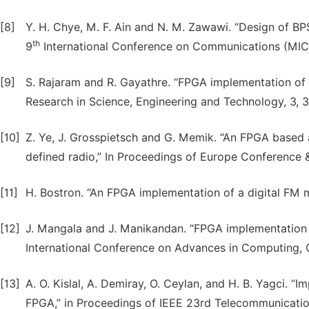
[8]
Y. H. Chye, M. F. Ain and N. M. Zawawi. “Design of BP
th
9
International Conference on Communications (MICC
[9]
S. Rajaram and R. Gayathre. “FPGA implementation of d
Research in Science, Engineering and Technology, 3, 3
[10]
Z. Ye, J. Grosspietsch and G. Memik. “An FPGA based a
defined radio,” In Proceedings of Europe Conference &
[11]
H. Bostron. “An FPGA implementation of a digital FM mo
[12]
J. Mangala and J. Manikandan. “FPGA implementation 
International Conference on Advances in Computing, 
[13]
A. O. Kislal, A. Demiray, O. Ceylan, and H. B. Yagci.
FPGA,” in Proceedings of IEEE 23rd Telecommunication