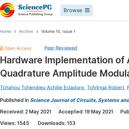
Browse
Journals By Subject
Book
Home
Archive
Volume 10, Issue 1
Life Sciences, Agriculture & Food
Pu
Peer-Reviewed
|
Chemistry
Up
Hardware Implementation of 
Medicine & Health
Pu
Quadrature Amplitude Modul
Materials Science
Pu
Mathematics & Physics
Up
Tchahou Tchendjeu Achille Ecladore
,
Tchitnga Robert
,
Electrical & Computer Science
Pu
Published in
Science Journal of Circuits, Systems an
Earth, Energy & Environment
Proc
Received:
2 May 2021
Accepted:
19 May 2021
Pub
Architecture & Civil Engineering
Even
Views:
1545
Downloads:
153
Education
Ev