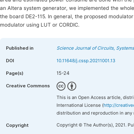
an Altera system generator, we implemented the who
the board DE2-115. In general, the proposed modulato
modulator using LUT or CORDIC.
Published in
Science Journal of Circuits, System
DOI
10.11648/j.cssp.20211001.13
15-24
Page(s)
Creative Commons
This is an Open Access article, dist
International License (
http://creativ
distribution and reproduction in any
Copyright © The Author(s), 2021. Pu
Copyright