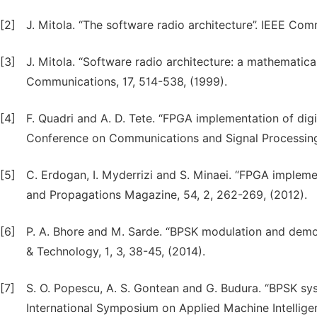
[2]
J. Mitola. “The software radio architecture”. IEEE Co
[3]
J. Mitola. “Software radio architecture: a mathematica
Communications, 17, 514-538, (1999).
[4]
F. Quadri and A. D. Tete. “FPGA implementation of digi
Conference on Communications and Signal Processing 
[5]
C. Erdogan, I. Myderrizi and S. Minaei. “FPGA implem
and Propagations Magazine, 54, 2, 262-269, (2012).
[6]
P. A. Bhore and M. Sarde. “BPSK modulation and demo
& Technology, 1, 3, 38-45, (2014).
[7]
S. O. Popescu, A. S. Gontean and G. Budura. “BPSK sy
International Symposium on Applied Machine Intellige