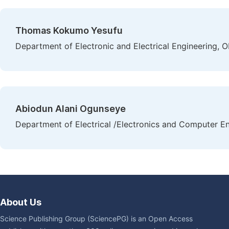
Thomas Kokumo Yesufu
Department of Electronic and Electrical Engineering, O
Abiodun Alani Ogunseye
Department of Electrical /Electronics and Computer Eng
About Us
Science Publishing Group (SciencePG) is an Open Access