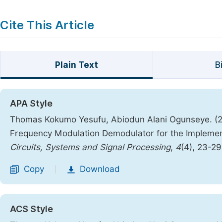
Cite This Article
Plain Text
B
APA Style
Thomas Kokumo Yesufu, Abiodun Alani Ogunseye. (2
Frequency Modulation Demodulator for the Implemen
Circuits, Systems and Signal Processing
,
4
(4), 23-2
Copy
Download
|
ACS Style