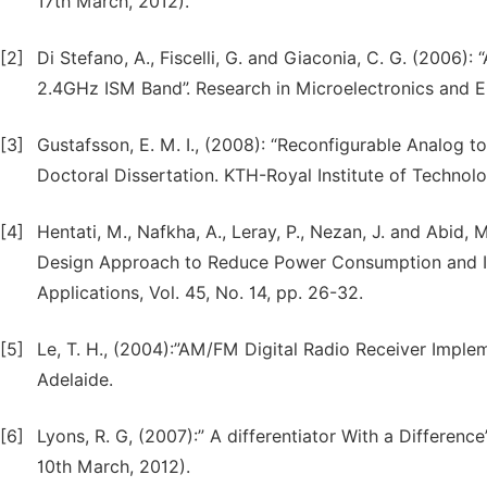
17th March, 2012).
[2]
Di Stefano, A., Fiscelli, G. and Giaconia, C. G. (2006
2.4GHz ISM Band”. Research in Microelectronics and El
[3]
Gustafsson, E. M. I., (2008): “Reconfigurable Analog t
Doctoral Dissertation. KTH-Royal Institute of Techno
[4]
Hentati, M., Nafkha, A., Leray, P., Nezan, J. and Abid,
Design Approach to Reduce Power Consumption and Incr
Applications, Vol. 45, No. 14, pp. 26-32.
[5]
Le, T. H., (2004):”AM/FM Digital Radio Receiver Implem
Adelaide.
[6]
Lyons, R. G, (2007):” A differentiator With a Differenc
10th March, 2012).