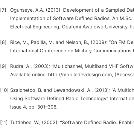
[7]
Ogunseye, A.A. (2013): Development of a Sampled Da
Implementation of Software Defined Radios, An M.Sc. 
Electrical Engineering, Obafemi Awolowo University, Ile
[8]
Rice, M., Padilla, M. and Nelson, B., (2009): “On FM 
International Conference on Military Communications 
[9]
Rudra, A., (2003): “Multichannel, Multiband VHF Soft
Available online: http://mobiledevdesign.com, (Accesse
[10]
Szalchetco, B. and Lewandowski, A., (2013): “A Multi
Using Software Defined Radio Technology”, Internatio
Issue 4, pp. 301–306.
[11]
Tuttlebee, W., (2002): “Software Defined Radio: Enabli