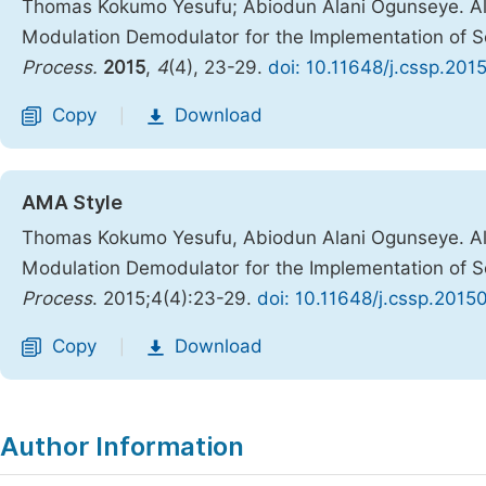
Thomas Kokumo Yesufu; Abiodun Alani Ogunseye. Al
Modulation Demodulator for the Implementation of 
Process.
2015
,
4
(4), 23-29.
doi: 10.11648/j.cssp.201
Copy
Download
|
AMA Style
Thomas Kokumo Yesufu, Abiodun Alani Ogunseye. Al
Modulation Demodulator for the Implementation of 
Process
. 2015;4(4):23-29.
doi: 10.11648/j.cssp.2015
Copy
Download
|
Author Information