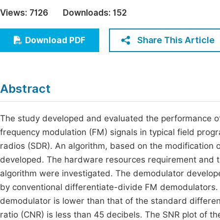
Economics & Management
Views:
7126
Downloads:
152
Fi
Humanities & Social Sciences
Join
Share This Article
Download PDF
Multidisciplinary
Jo
Jo
Abstract
Jo
Be
The study developed and evaluated the performance o
frequency modulation (FM) signals in typical field pr
radios (SDR). An algorithm, based on the modification
developed. The hardware resources requirement and the
algorithm were investigated. The demodulator develop
by conventional differentiate-divide FM demodulators. 
demodulator is lower than that of the standard differen
ratio (CNR) is less than 45 decibels. The SNR plot of 