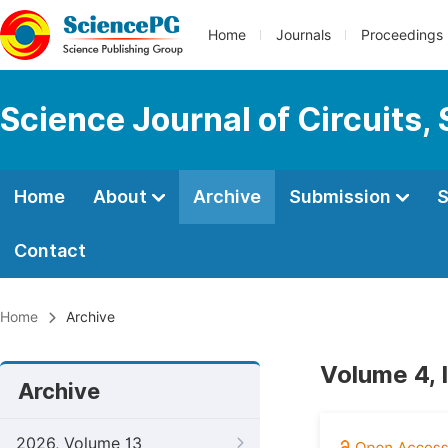
Home
Journals
Proceedings
Science Journal of Circuits,
Home
About
Archive
Submission
S
Contact
Home
Archive
Volume 4, 
Archive
2026, Volume 13