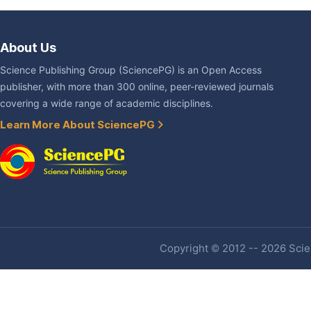
About Us
Science Publishing Group (SciencePG) is an Open Access
publisher, with more than 300 online, peer-reviewed journals
covering a wide range of academic disciplines.
Learn More About SciencePG
Copyright © 2012 -- 2026 Scien