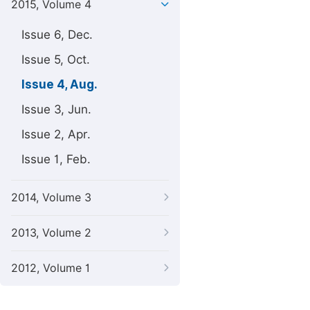
2015, Volume 4
Issue 6, Dec.
Issue 5, Oct.
Issue 4, Aug.
Issue 3, Jun.
Issue 2, Apr.
Issue 1, Feb.
2014, Volume 3
2013, Volume 2
2012, Volume 1