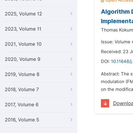
Algorithm 
2025, Volume 12
Implementa
2023, Volume 11
Thomas Kokum
Issue: Volume 
2021, Volume 10
Received: 23 J
2020, Volume 9
DOI:
10.11648/j
Abstract: The 
2019, Volume 8
modulation (FM)
2018, Volume 7
on the modific
Downlo
2017, Volume 6
2016, Volume 5