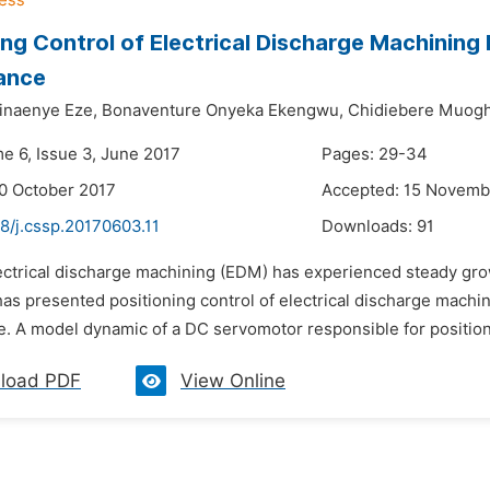
ing Control of Electrical Discharge Machinin
ance
inaenye Eze,
Bonaventure Onyeka Ekengwu,
Chidiebere Muogh
me 6, Issue 3, June 2017
Pages: 29-34
0 October 2017
Accepted: 15 Novemb
8/j.cssp.20170603.11
Downloads:
91
lectrical discharge machining (EDM) has experienced steady gro
has presented positioning control of electrical discharge mach
. A model dynamic of a DC servomotor responsible for positioni
load PDF
View Online