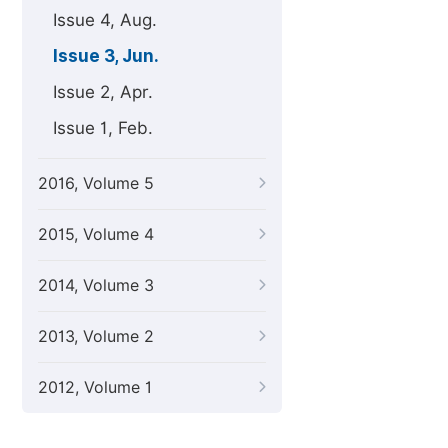
Issue 4, Aug.
Issue 3, Jun.
Issue 2, Apr.
Issue 1, Feb.
2016, Volume 5
2015, Volume 4
2014, Volume 3
2013, Volume 2
2012, Volume 1