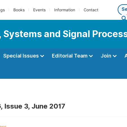
ngs
Books
Events
Information
Contact
s, Systems and Signal Proces
Special Issues
Editorial Team
Join
, Issue 3, June 2017