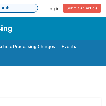
Submit an Article
Log in
sing
Article Processing Charges
Events