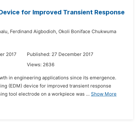
g Device for Improved Transient Response
alu,
Ferdinand Aigbodioh,
Okoli Boniface Chukwuma
er 2017
Published: 27 December 2017
Views:
2636
wth in engineering applications since its emergence.
ining (EDM) device for improved transient response
ng tool electrode on a workpiece was ...
Show More