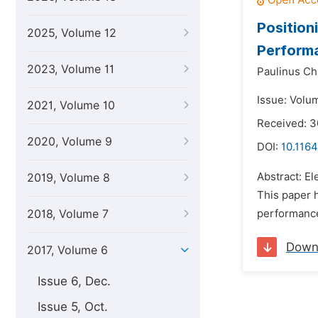
Position
2025, Volume 12
Perform
2023, Volume 11
Paulinus Ch
Issue: Volu
2021, Volume 10
Received: 3
2020, Volume 9
DOI:
10.1164
Abstract: E
2019, Volume 8
This paper 
2018, Volume 7
performance
Down
2017, Volume 6
Issue 6, Dec.
Issue 5, Oct.