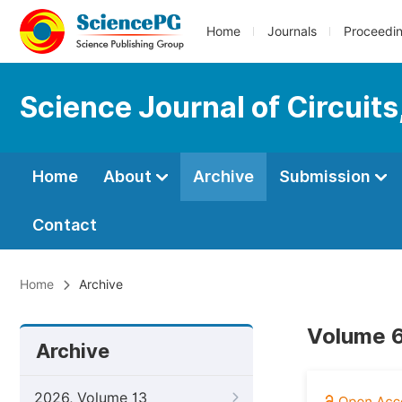
Home
Journals
Proceedi
Science Journal of Circuit
Home
About
Archive
Submission
Contact
Home
Archive
Volume 6
Archive
2026, Volume 13