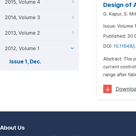
2015, Volume 4
Design of
G. Kapur,
S. Mit
2014, Volume 3
Issue: Volume 
2013, Volume 2
Published: 30
DOI:
10.11648/j
2012, Volume 1
Abstract: The 
Issue 1, Dec.
current control
range after fab
Downlo
About Us