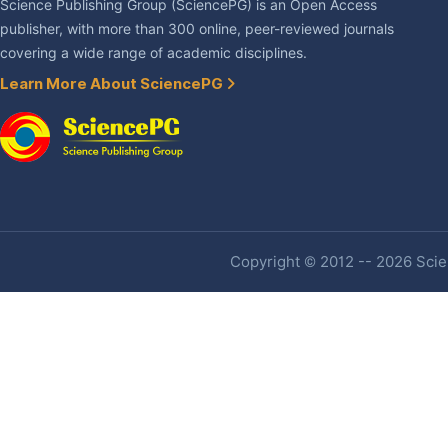
Science Publishing Group (SciencePG) is an Open Access
publisher, with more than 300 online, peer-reviewed journals
covering a wide range of academic disciplines.
Learn More About SciencePG
Copyright © 2012 -- 2026 Scien