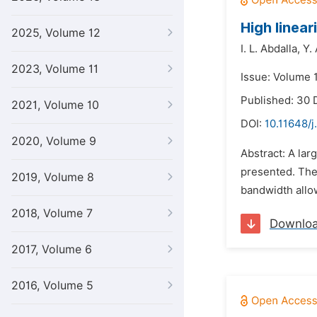
High linea
2025, Volume 12
I. L. Abdalla,
Y. 
2023, Volume 11
Issue: Volume 
Published: 30
2021, Volume 10
DOI:
10.11648/j
2020, Volume 9
Abstract: A la
presented. The
2019, Volume 8
bandwidth allo
2018, Volume 7
Downlo
2017, Volume 6
2016, Volume 5