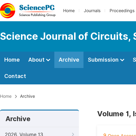
Home
Journals
Proceedings
Science Journal of Circuits,
Home
About
Archive
Submission
S
Contact
Home
Archive
Volume 1, 
Archive
2026, Volume 13