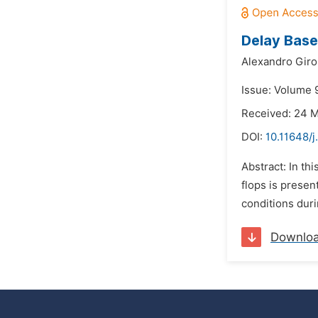
Delay Bas
Alexandro Giro
Issue: Volume 
Received: 24 
DOI:
10.11648/
Abstract: In th
flops is presen
conditions dur
Downlo