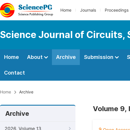
Home
Journals
Proceedings
Science Journal of Circuits,
Home
About
Archive
Submission
S
Contact
Home
Archive
Volume 9,
Archive
2026, Volume 13