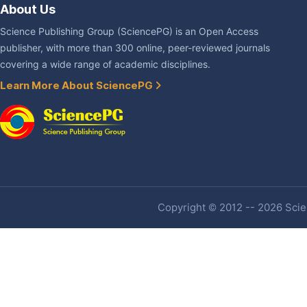
About Us
Science Publishing Group (SciencePG) is an Open Access
publisher, with more than 300 online, peer-reviewed journals
covering a wide range of academic disciplines.
Learn More About SciencePG
Copyright © 2012 -- 2026 Scien