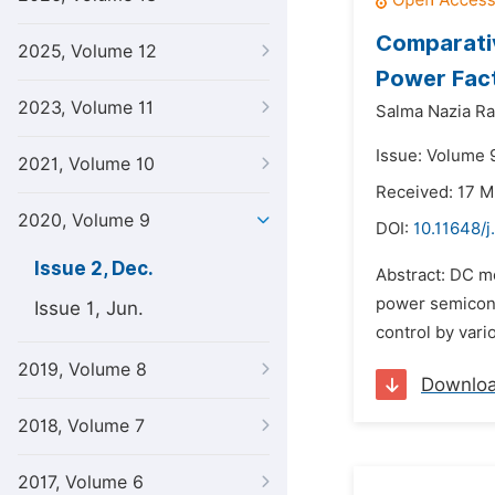
Comparativ
2025, Volume 12
Power Fact
2023, Volume 11
Salma Nazia R
Issue: Volume 
2021, Volume 10
Received: 17 
2020, Volume 9
DOI:
10.11648/
Issue 2, Dec.
Abstract: DC mo
power semicond
Issue 1, Jun.
control by vari
2019, Volume 8
Downlo
2018, Volume 7
2017, Volume 6