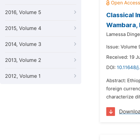
2016, Volume 5
Classical 
Wambara, B
2015, Volume 4
Lamessa Dinget
2014, Volume 3
Issue: Volume 
Received: 19 J
2013, Volume 2
DOI:
10.11648/
2012, Volume 1
Abstract: Ethio
foreign curren
characterize di
Downlo