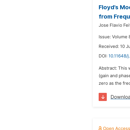
Floyd’s Mo
from Freq
Jose Flavio Fei
Issue: Volume 
Received: 10 J
DOI:
10.11648/
Abstract: This
(gain and phase
zero as the fre
Downlo