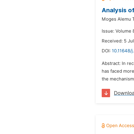
Analysis o
Moges Alemu T
Issue: Volume 
Received: 5 Ju
DOI:
10.11648/
Abstract: In re
has faced more 
the mechanisms
Downlo