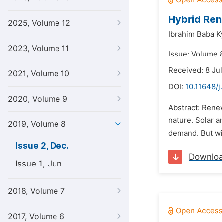
Hybrid Ren
2025, Volume 12
Ibrahim Baba Ky
2023, Volume 11
Issue: Volume 
Received: 8 Ju
2021, Volume 10
DOI:
10.11648/j
2020, Volume 9
Abstract: Rene
nature. Solar a
2019, Volume 8
demand. But win
Issue 2, Dec.
Downlo
Issue 1, Jun.
2018, Volume 7
2017, Volume 6