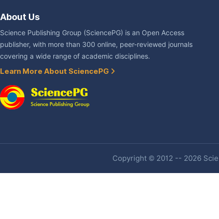
About Us
Science Publishing Group (SciencePG) is an Open Access
publisher, with more than 300 online, peer-reviewed journals
covering a wide range of academic disciplines.
Learn More About SciencePG
Copyright © 2012 -- 2026 Scien