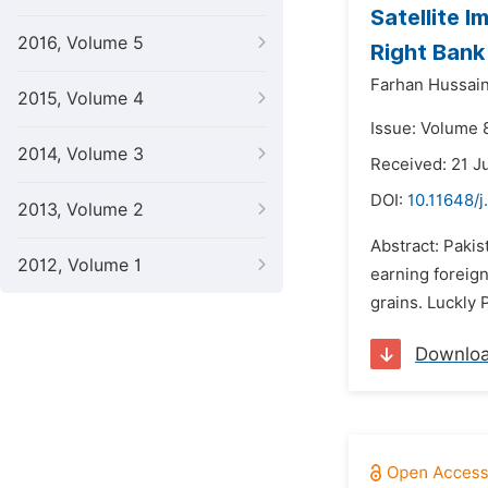
Satellite 
2016, Volume 5
Right Bank
Farhan Hussai
2015, Volume 4
Issue: Volume 
2014, Volume 3
Received: 21 J
DOI:
10.11648/
2013, Volume 2
Abstract: Pakis
2012, Volume 1
earning foreig
grains. Luckly 
Downlo