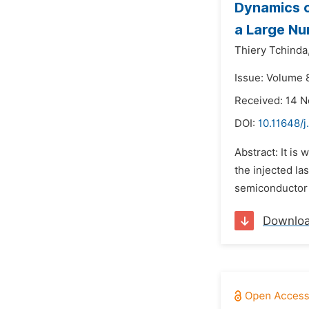
Dynamics o
a Large Nu
Thiery Tchinda
Issue: Volume 
Received: 14 
DOI:
10.11648/
Abstract: It is
the injected la
semiconductor l
Downlo