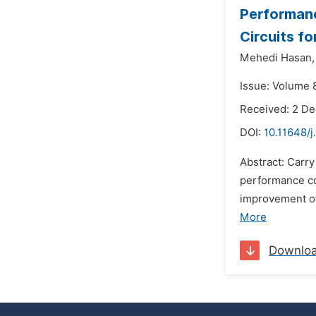
Performanc
Circuits f
Mehedi Hasan,
Issue: Volume 
Received: 2 D
DOI:
10.11648/
Abstract: Carr
performance co
improvement of
More
Downlo