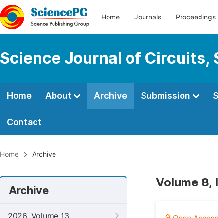
Home
Journals
Proceedings
Science Journal of Circuits,
Home
About
Archive
Submission
S
Contact
Home
Archive
Volume 8, 
Archive
2026, Volume 13